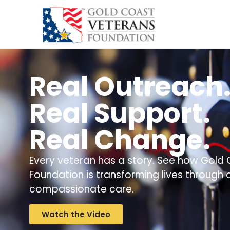
content
Real Outreach
Real Support.
Real Change.
Every veteran has a story. See how Gold
Foundation is transforming lives through
compassionate care.
Watch the Video