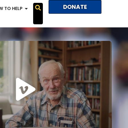
DONATE
W TO HELP