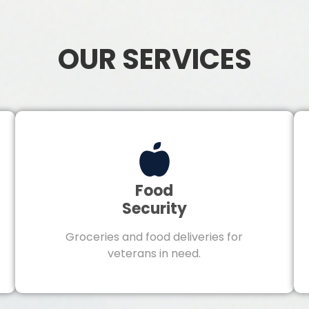
OUR SERVICES
Food
Security
Groceries and food deliveries for
veterans in need.