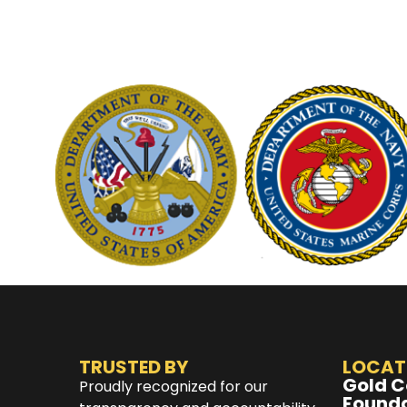
TRUSTED BY
LOCAT
Gold C
Proudly recognized for our
Found