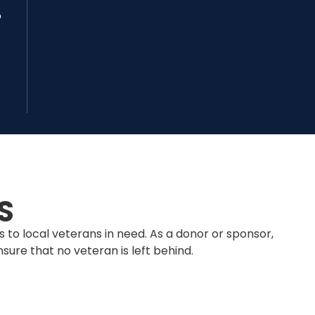
o
S
 to local veterans in need. As a donor or sponsor,
sure that no veteran is left behind.