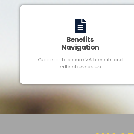
Benefits
Navigation
Guidance to secure VA benefits and
critical resources