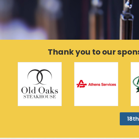
Thank you to our spon
18th