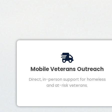
Mobile Veterans Outreach
Direct, in-person support for homeless
and at-risk veterans.