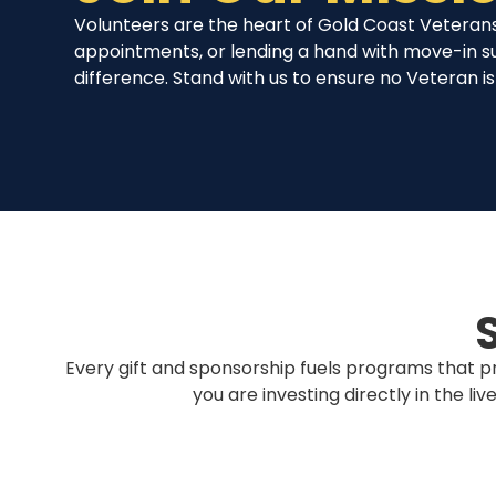
Volunteers are the heart of Gold Coast Veterans
appointments, or lending a hand with move-in s
difference. Stand with us to ensure no Veteran is 
Every gift and sponsorship fuels programs that pr
you are investing directly in the l