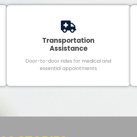
Transportation
Assistance
Door-to-door rides for medical and
essential appointments