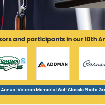
sors and participants in our 18th 
 Annual Veteran Memorial Golf Classic Photo Ga