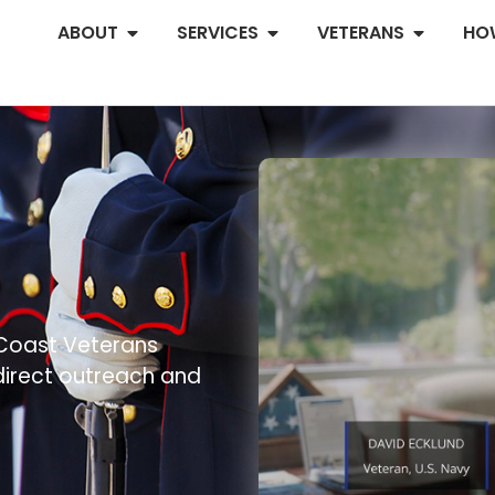
ABOUT
SERVICES
VETERANS
HO
.
 Coast Veterans
 direct outreach and