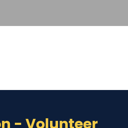
on - Volunteer