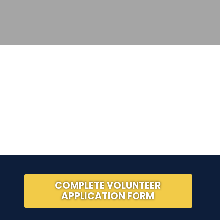
COMPLETE VOLUNTEER
APPLICATION FORM