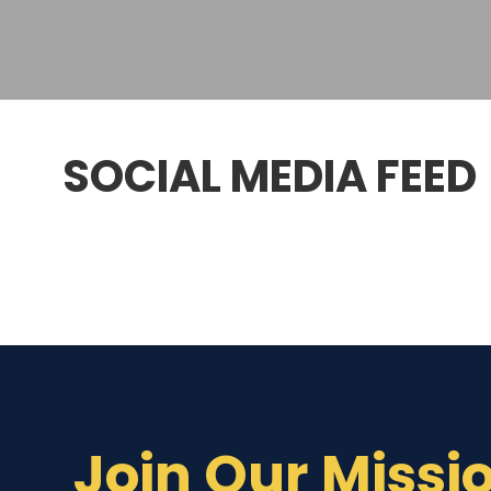
SOCIAL MEDIA FEED
Join Our Missi