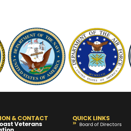
ION & CONTACT
QUICK LINKS
oast Veterans
Board of Directors
ation