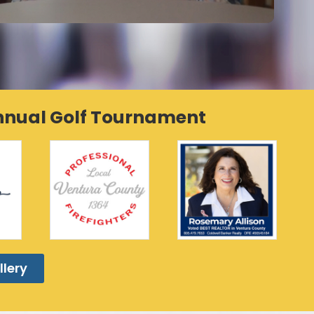
Annual Golf Tournament
llery