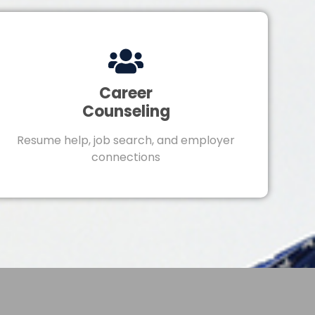
Career
Counseling
Resume help, job search, and employer
connections