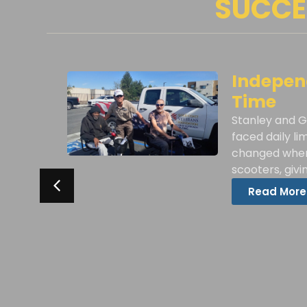
SUCCE
w
Independ
Time
Stanley and G
VF
faced daily li
r
changed when
scooters, giv
Read More