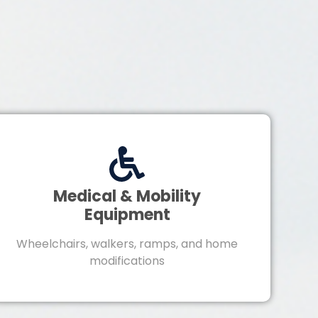
Medical & Mobility
Equipment
Wheelchairs, walkers, ramps, and home
modifications