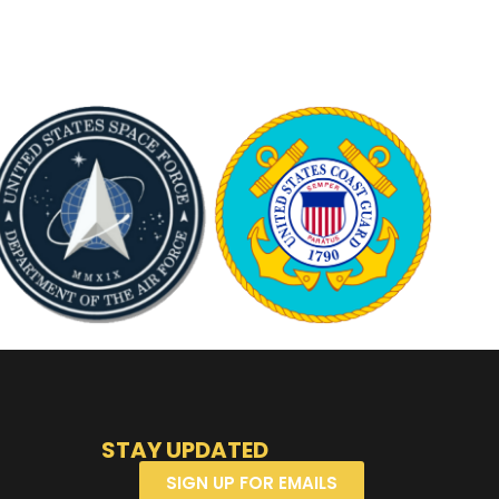
STAY UPDATED
SIGN UP FOR EMAILS