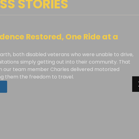
SS STORIES
ence Restored, One Ride at a
arth, both disabled veterans who were unable to drive,
mitations simply getting out into their community. That
 our team member Charles delivered motorized
ing them the freedom to travel.