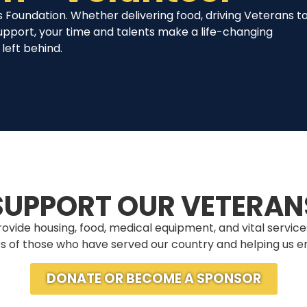
 Foundation. Whether delivering food, driving Veterans t
upport, your time and talents make a life-changing
left behind.
SUPPORT OUR VETERAN
ovide housing, food, medical equipment, and vital services
ives of those who have served our country and helping us en
DONATE OR BECOME A SPONSOR