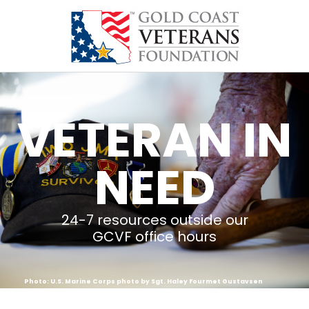
content
VETERAN IN
NEED
24-7 resources outside our
GCVF office hours
Photo: U.S. Marine Corps photo by Sgt. Haley Fourmet Gustavsen