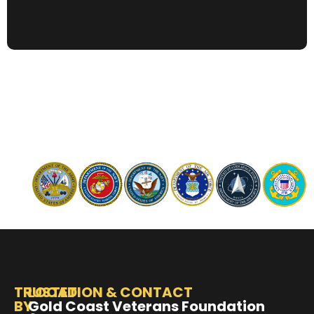
TRUSTED
LOCATION & CONTACT
BY
Gold Coast Veterans Foundation