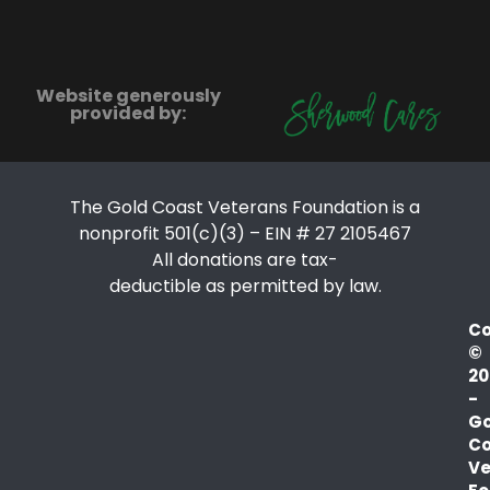
Website generously
provided by:
The Gold Coast Veterans Foundation is a
nonprofit 501(c)(3) – EIN # 27 2105467
All donations are tax-
deductible as permitted by law.
Co
©
20
-
Go
Co
Ve