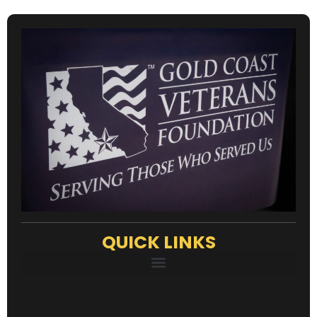
QUICK LINKS