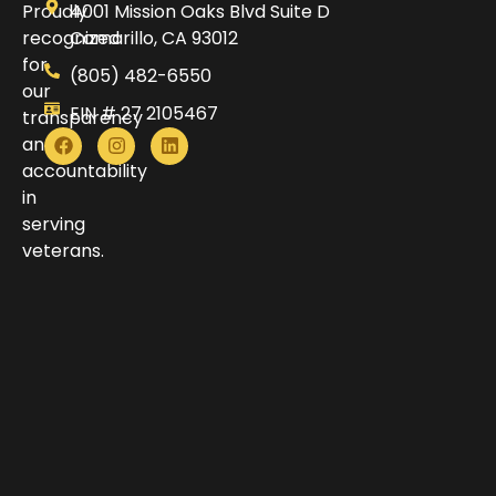
Proudly
4001 Mission Oaks Blvd Suite D
recognized
Camarillo, CA 93012
for
(805) 482-6550
our
EIN # 27 2105467
transparency
and
accountability
in
serving
veterans.