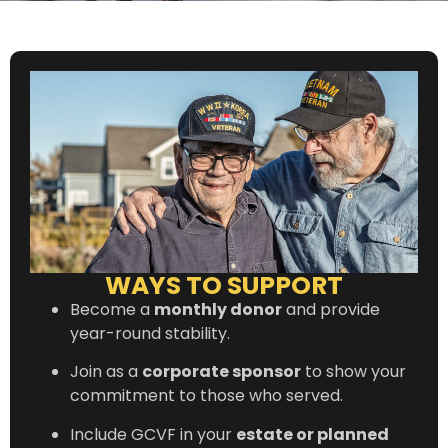
WAYS TO SUPPORT
Become a
monthly donor
and provide
year-round stability.
Join as a
corporate sponsor
to show your
commitment to those who served.
Include GCVF in your
estate or planned