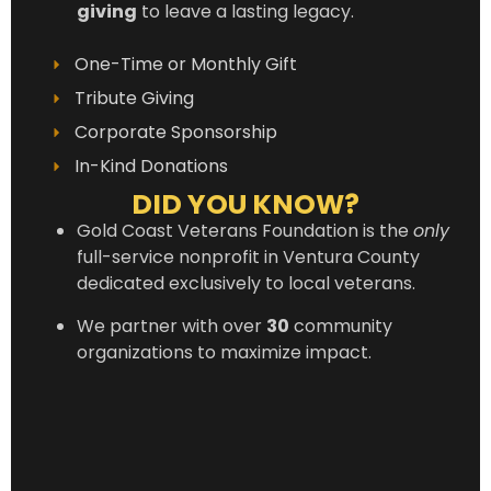
giving
to leave a lasting legacy.
One-Time or Monthly Gift
Tribute Giving
Corporate Sponsorship
In-Kind Donations
DID YOU KNOW?
Gold Coast Veterans Foundation is the
only
full-service nonprofit in Ventura County
dedicated exclusively to local veterans.
We partner with over
30
community
organizations to maximize impact.