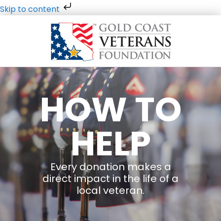
Skip to content
HOW TO
HELP
Every donation makes a
direct impact in the life of a
local veteran.