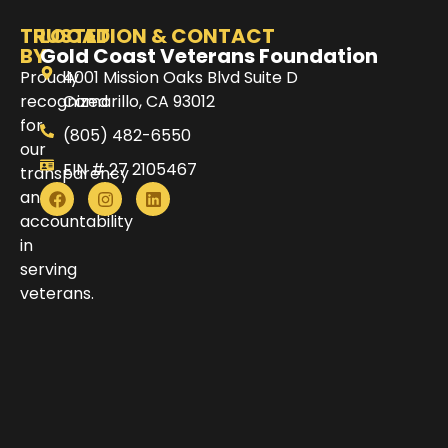
TRUSTED
LOCATION & CONTACT
BY
Gold Coast Veterans Foundation
Proudly
4001 Mission Oaks Blvd Suite D
recognized
Camarillo, CA 93012
for
(805) 482-6550
our
EIN # 27 2105467
transparency
and
accountability
in
serving
veterans.