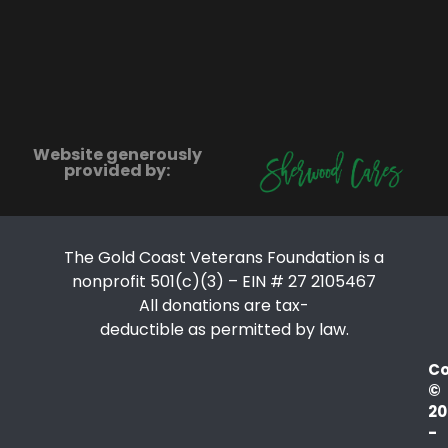
Website generously
provided by:
The Gold Coast Veterans Foundation is a
nonprofit 501(c)(3) – EIN # 27 2105467
All donations are tax-
deductible as permitted by law.
Co
©
20
-